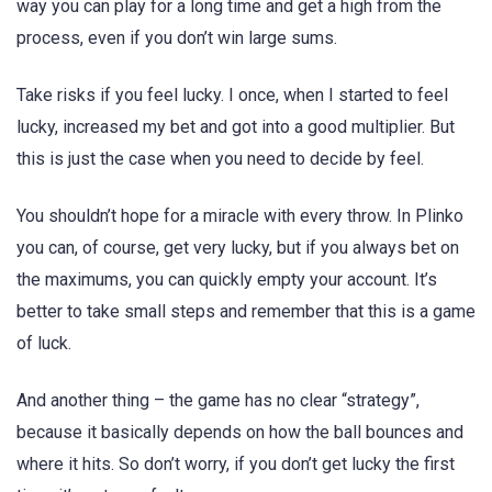
way you can play for a long time and get a high from the
process, even if you don’t win large sums.
Take risks if you feel lucky. I once, when I started to feel
lucky, increased my bet and got into a good multiplier. But
this is just the case when you need to decide by feel.
You shouldn’t hope for a miracle with every throw. In Plinko
you can, of course, get very lucky, but if you always bet on
the maximums, you can quickly empty your account. It’s
better to take small steps and remember that this is a game
of luck.
And another thing – the game has no clear “strategy”,
because it basically depends on how the ball bounces and
where it hits. So don’t worry, if you don’t get lucky the first