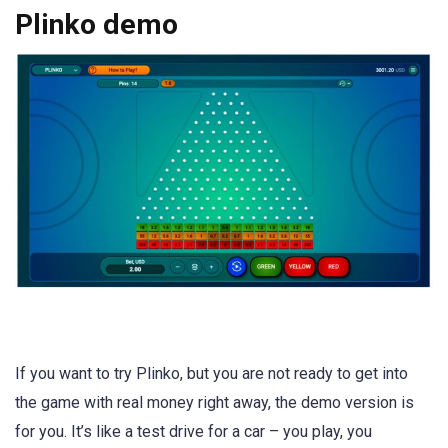
Plinko demo
If you want to try Plinko, but you are not ready to get into
the game with real money right away, the demo version is
for you. It’s like a test drive for a car – you play, you