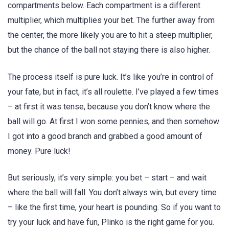
compartments below. Each compartment is a different
multiplier, which multiplies your bet. The further away from
the center, the more likely you are to hit a steep multiplier,
but the chance of the ball not staying there is also higher.
The process itself is pure luck. It’s like you’re in control of
your fate, but in fact, it’s all roulette. I’ve played a few times
– at first it was tense, because you don’t know where the
ball will go. At first I won some pennies, and then somehow
I got into a good branch and grabbed a good amount of
money. Pure luck!
But seriously, it’s very simple: you bet – start – and wait
where the ball will fall. You don’t always win, but every time
– like the first time, your heart is pounding. So if you want to
try your luck and have fun, Plinko is the right game for you.