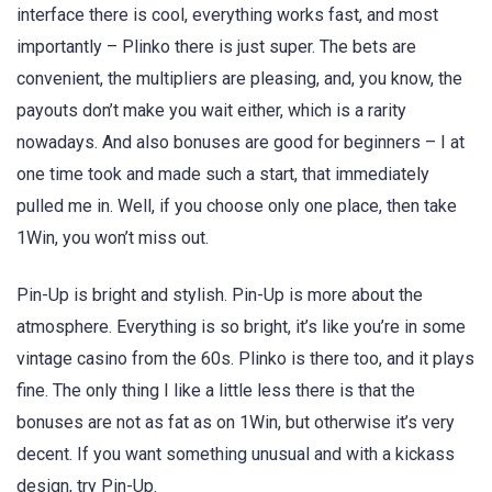
interface there is cool, everything works fast, and most
importantly – Plinko there is just super. The bets are
convenient, the multipliers are pleasing, and, you know, the
payouts don’t make you wait either, which is a rarity
nowadays. And also bonuses are good for beginners – I at
one time took and made such a start, that immediately
pulled me in. Well, if you choose only one place, then take
1Win, you won’t miss out.
Pin-Up is bright and stylish. Pin-Up is more about the
atmosphere. Everything is so bright, it’s like you’re in some
vintage casino from the 60s. Plinko is there too, and it plays
fine. The only thing I like a little less there is that the
bonuses are not as fat as on 1Win, but otherwise it’s very
decent. If you want something unusual and with a kickass
design, try Pin-Up.