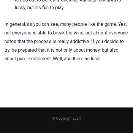
lucky, but it’s fun to play.
In general, as you can see, many people like the game. Yes,
not everyone is able to break big wins, but almost everyone
notes that the process is really addictive. If you decide to
try, be prepared that it is not only about money, but also
about pure excitement. Well, and there as luck!
© Copyright 2024