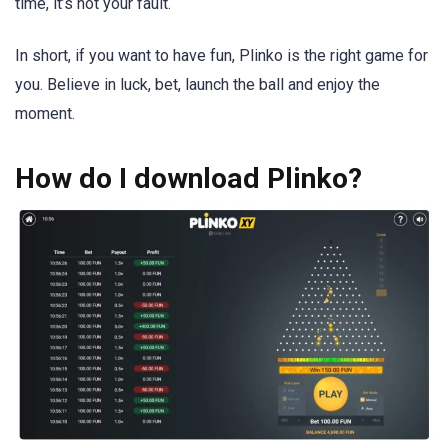
time, it’s not your fault.
In short, if you want to have fun, Plinko is the right game for
you. Believe in luck, bet, launch the ball and enjoy the
moment.
How do I download Plinko?