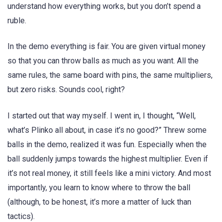
understand how everything works, but you don’t spend a
ruble.
In the demo everything is fair. You are given virtual money
so that you can throw balls as much as you want. All the
same rules, the same board with pins, the same multipliers,
but zero risks. Sounds cool, right?
I started out that way myself. I went in, I thought, “Well,
what’s Plinko all about, in case it’s no good?” Threw some
balls in the demo, realized it was fun. Especially when the
ball suddenly jumps towards the highest multiplier. Even if
it’s not real money, it still feels like a mini victory. And most
importantly, you learn to know where to throw the ball
(although, to be honest, it’s more a matter of luck than
tactics).