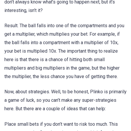
don’t always know what’s going to happen next, but it’s
interesting, isn’t it?
Result. The ball falls into one of the compartments and you
get a multiplier, which multiplies your bet. For example, if
the ball falls into a compartment with a multiplier of 10x,
your bet is multiplied 10x. The important thing to realize
here is that there is a chance of hitting both small
multipliers and big multipliers in the game, but the higher
the multiplier, the less chance you have of getting there.
Now, about strategies. Well, to be honest, Plinko is primarily
a game of luck, so you can’t make any super-strategies
here. But there are a couple of ideas that can help:
Place small bets if you don’t want to risk too much. This