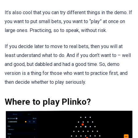
It’s also cool that you can try different things in the demo. If
you want to put small bets, you want to “play” at once on
large ones. Practicing, so to speak, without risk.
If you decide later to move to real bets, then you will at
least understand what to do. And if you don’t want to – well
and good, but dabbled and had a good time. So, demo
version is a thing for those who want to practice first, and
then decide whether to play seriously.
Where to play Plinko?