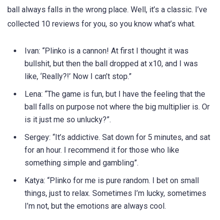
ball always falls in the wrong place. Well, it’s a classic. I’ve
collected 10 reviews for you, so you know what’s what.
Ivan: “Plinko is a cannon! At first I thought it was
bullshit, but then the ball dropped at x10, and I was
like, ‘Really?!’ Now I can’t stop.”
Lena: “The game is fun, but I have the feeling that the
ball falls on purpose not where the big multiplier is. Or
is it just me so unlucky?”.
Sergey: “It’s addictive. Sat down for 5 minutes, and sat
for an hour. I recommend it for those who like
something simple and gambling”.
Katya: “Plinko for me is pure random. I bet on small
things, just to relax. Sometimes I’m lucky, sometimes
I’m not, but the emotions are always cool.