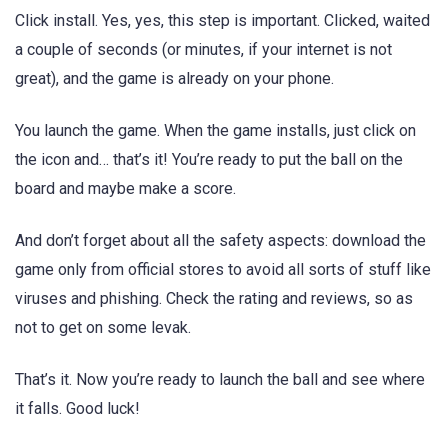
Click install. Yes, yes, this step is important. Clicked, waited
a couple of seconds (or minutes, if your internet is not
great), and the game is already on your phone.
You launch the game. When the game installs, just click on
the icon and… that’s it! You’re ready to put the ball on the
board and maybe make a score.
And don’t forget about all the safety aspects: download the
game only from official stores to avoid all sorts of stuff like
viruses and phishing. Check the rating and reviews, so as
not to get on some levak.
That’s it. Now you’re ready to launch the ball and see where
it falls. Good luck!