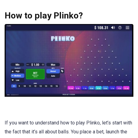
How to play Plinko?
If you want to understand how to play Plinko, let’s start with
the fact that it’s all about balls. You place a bet, launch the