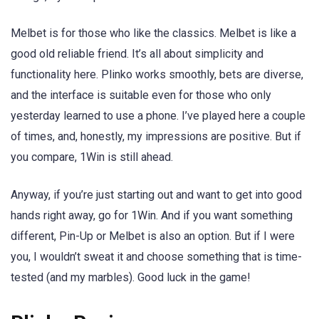
Melbet is for those who like the classics. Melbet is like a
good old reliable friend. It’s all about simplicity and
functionality here. Plinko works smoothly, bets are diverse,
and the interface is suitable even for those who only
yesterday learned to use a phone. I’ve played here a couple
of times, and, honestly, my impressions are positive. But if
you compare, 1Win is still ahead.
Anyway, if you’re just starting out and want to get into good
hands right away, go for 1Win. And if you want something
different, Pin-Up or Melbet is also an option. But if I were
you, I wouldn’t sweat it and choose something that is time-
tested (and my marbles). Good luck in the game!