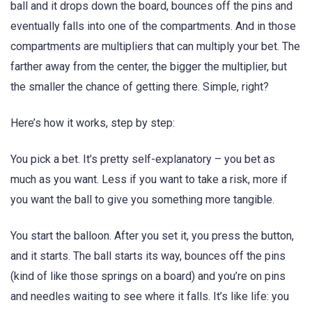
ball and it drops down the board, bounces off the pins and
eventually falls into one of the compartments. And in those
compartments are multipliers that can multiply your bet. The
farther away from the center, the bigger the multiplier, but
the smaller the chance of getting there. Simple, right?
Here’s how it works, step by step:
You pick a bet. It’s pretty self-explanatory – you bet as
much as you want. Less if you want to take a risk, more if
you want the ball to give you something more tangible.
You start the balloon. After you set it, you press the button,
and it starts. The ball starts its way, bounces off the pins
(kind of like those springs on a board) and you’re on pins
and needles waiting to see where it falls. It’s like life: you