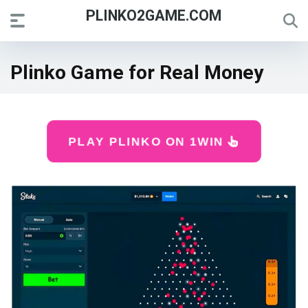
PLINKO2GAME.COM
Plinko Game for Real Money
PLAY PLINKO ON 1WIN