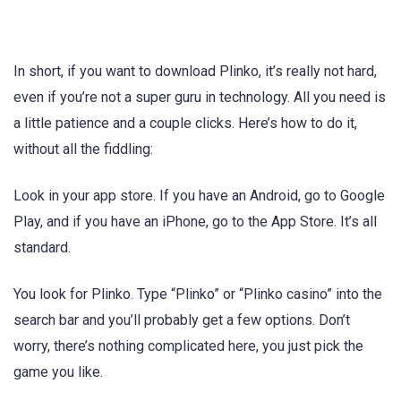
In short, if you want to download Plinko, it’s really not hard,
even if you’re not a super guru in technology. All you need is
a little patience and a couple clicks. Here’s how to do it,
without all the fiddling:
Look in your app store. If you have an Android, go to Google
Play, and if you have an iPhone, go to the App Store. It’s all
standard.
You look for Plinko. Type “Plinko” or “Plinko casino” into the
search bar and you’ll probably get a few options. Don’t
worry, there’s nothing complicated here, you just pick the
game you like.