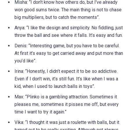
Misha: “I don’t know how others do, but I’ve already
won good sums twice. The main thing is not to chase
big multipliers, but to catch the moments”.
Anya: “I like the design and simplicity. No fiddling, just
throw the ball and see where it falls. It’s easy and fun.
Denis: “Interesting game, but you have to be careful.
At first it’s easy to get carried away and put more than
you’d like”.
Irina: “Honestly, I didn’t expect it to be so addictive.
Even if I don’t win, it’s still fun. It’s like when I was a
kid, when I used to launch balls in toys”.
Max: “Plinko is a gambling attraction. Sometimes it
pleases me, sometimes it pisses me off, but every
time I want to try it again.”
Vika: “I thought it was just a roulette with balls, but it
turned out to be really exciting. Although not always