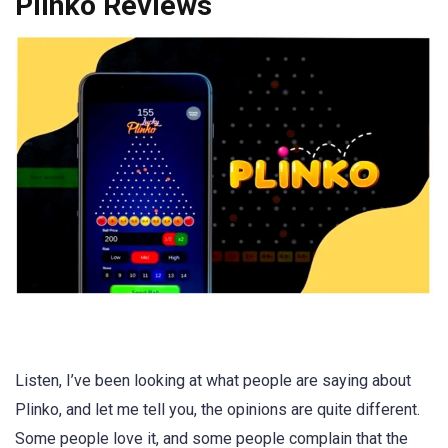
Plinko Reviews
Listen, I’ve been looking at what people are saying about
Plinko, and let me tell you, the opinions are quite different.
Some people love it, and some people complain that the