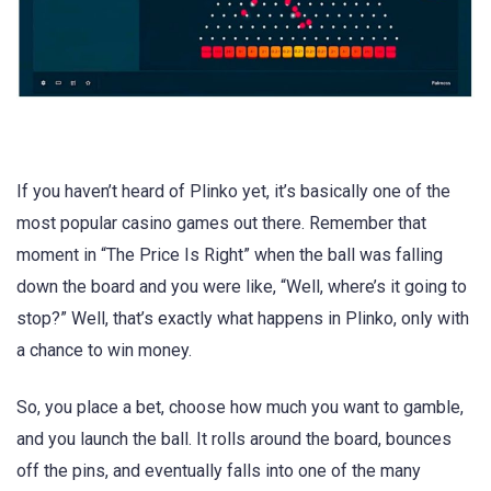
If you haven’t heard of Plinko yet, it’s basically one of the
most popular casino games out there. Remember that
moment in “The Price Is Right” when the ball was falling
down the board and you were like, “Well, where’s it going to
stop?” Well, that’s exactly what happens in Plinko, only with
a chance to win money.
So, you place a bet, choose how much you want to gamble,
and you launch the ball. It rolls around the board, bounces
off the pins, and eventually falls into one of the many