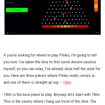
If you’re looking for where to play Plinko, I’m going to tell
you now. I’ve taken the time to find some decent casinos
myself, so you can relax, I’ve already done half the work for
you. Here are three places where Plinko really comes in,
and one of them is straight up top –
1Win
.
1Win is the best place to play. Anyway, let’s start with 1Win.
This is the casino where I hang out most of the time. The